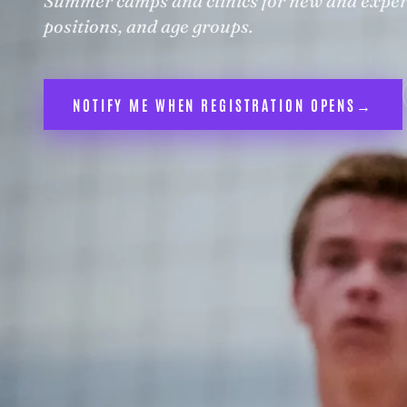
Summer camps and clinics for new and experie
positions, and age groups.
NOTIFY ME WHEN REGISTRATION OPENS
→