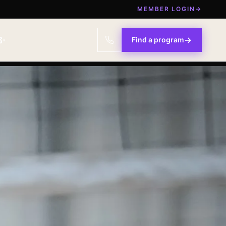
MEMBER LOGIN
→
S
→
Find a program
▾