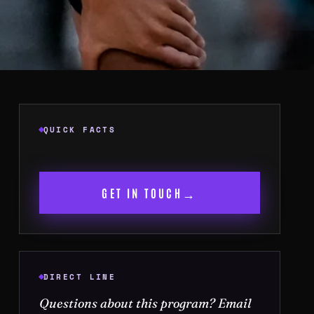
QUICK FACTS
→
GET IN TOUCH
DIRECT LINE
Questions about this program? Email