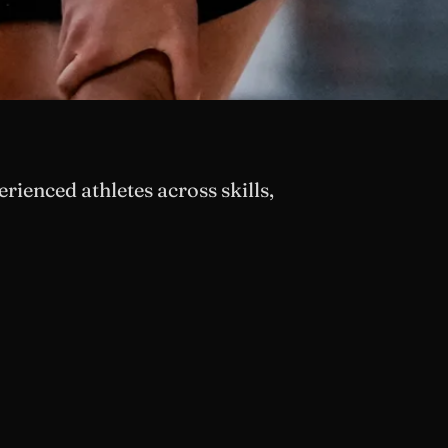
ienced athletes across skills,