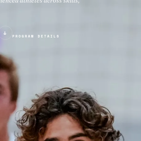
nced athletes across skills,
↓
PROGRAM DETAILS