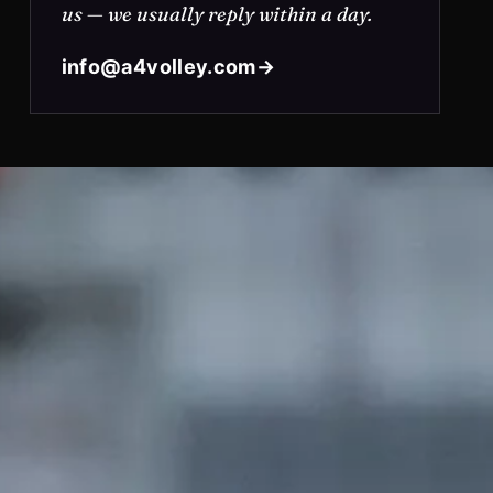
us — we usually reply within a day.
info@a4volley.com
→