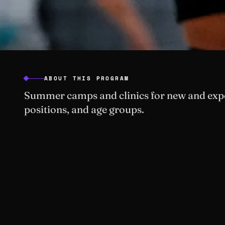
ABOUT THIS PROGRAM
Summer camps and clinics for new and exper
positions, and age groups.