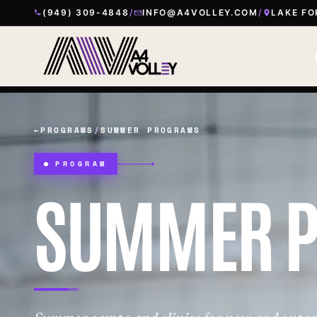
(949) 309-4848
/
INFO@A4VOLLEY.COM
/
LAKE FO
←
PROGRAMS
/
SUMMER PROGRAMS
PROGRAM
SUMMER 