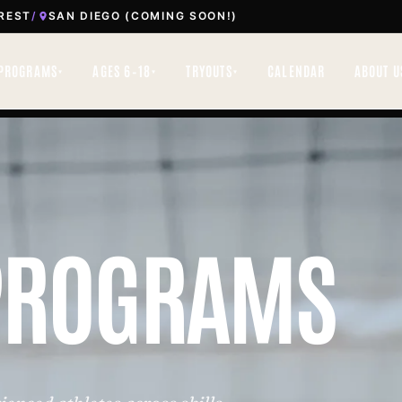
REST
/
SAN DIEGO (COMING SOON!)
PROGRAMS
AGES 6–18
TRYOUTS
CALENDAR
ABOUT U
▾
▾
▾
PROGRAMS